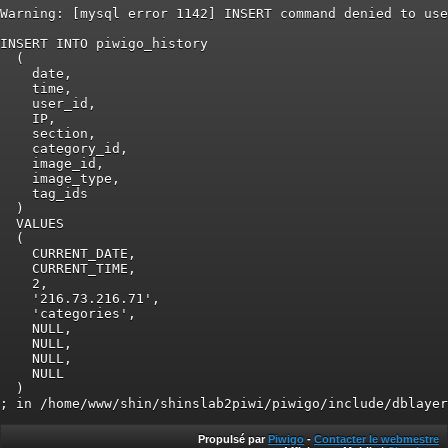
Warning: [mysql error 1142] INSERT command denied to use
INSERT INTO piwigo_history

  (

    date,

    time,

    user_id,

    IP,

    section,

    category_id,

    image_id,

    image_type,

    tag_ids

  )

  VALUES

  (

    CURRENT_DATE,

    CURRENT_TIME,

    2,

    '216.73.216.71',

    'categories',

    NULL,

    NULL,

    NULL,

    NULL

  )

Propulsé par
Piwigo
-
Contacter le webmestre