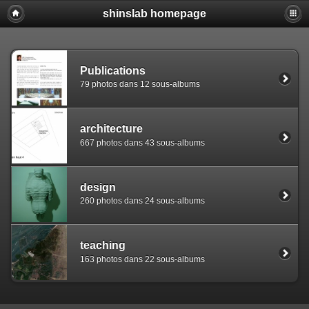
shinslab homepage
Warning: [mysql error 1142] INSERT command denied to use
REPLACE INTO piwigo_sessions

  (id,data,expiration)

  VALUES('D849n05g8kkejtfhgta6ipr3bl52p6','pwg_device|s:
Publications
79 photos dans 12 sous-albums
architecture
667 photos dans 43 sous-albums
design
260 photos dans 24 sous-albums
teaching
163 photos dans 22 sous-albums