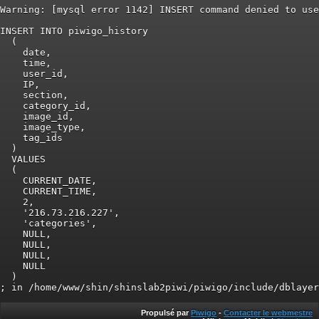
Warning: [mysql error 1142] INSERT command denied to use
INSERT INTO piwigo_history

  (

    date,

    time,

    user_id,

    IP,

    section,

    category_id,

    image_id,

    image_type,

    tag_ids

  )

  VALUES

  (

    CURRENT_DATE,

    CURRENT_TIME,

    2,

    '216.73.216.227',

    'categories',

    NULL,

    NULL,

    NULL,

    NULL

  )

Propulsé par
Piwigo
-
Contacter le webmestre