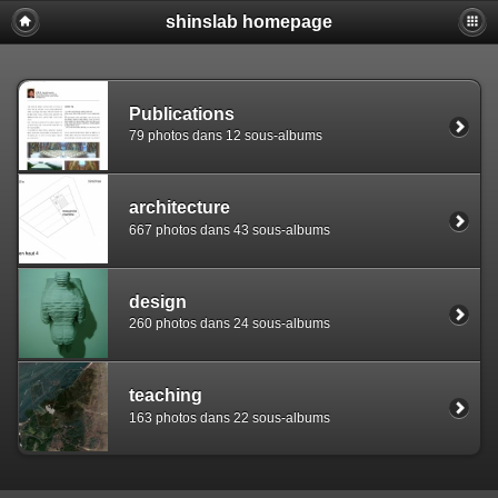
shinslab homepage
Warning: [mysql error 1142] INSERT command denied to use
REPLACE INTO piwigo_sessions

  (id,data,expiration)

  VALUES('D849vbeat6md3aetihpkiee2e24re6','pwg_device|s:
Publications
79 photos dans 12 sous-albums
architecture
667 photos dans 43 sous-albums
design
260 photos dans 24 sous-albums
teaching
163 photos dans 22 sous-albums