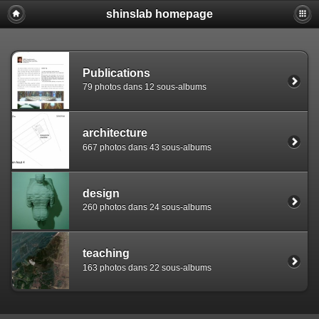
shinslab homepage
Warning: [mysql error 1142] INSERT command denied to use
REPLACE INTO piwigo_sessions

  (id,data,expiration)

  VALUES('D8496mgtvukupko5fdbtj2uivlhnf0','pwg_device|s:
Publications
79 photos dans 12 sous-albums
architecture
667 photos dans 43 sous-albums
design
260 photos dans 24 sous-albums
teaching
163 photos dans 22 sous-albums