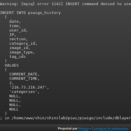
Warning: [mysql error 1142] INSERT command denied to use
INSERT INTO piwigo_history

  (

    date,

    time,

    user_id,

    IP,

    section,

    category_id,

    image_id,

    image_type,

    tag_ids

  )

  VALUES

  (

    CURRENT_DATE,

    CURRENT_TIME,

    2,

    '216.73.216.247',

    'categories',

    NULL,

    NULL,

    NULL,

    NULL

  )

Propulsé par
Piwigo
-
Contacter le webmestre