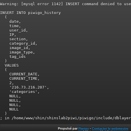
Warning: [mysql error 1142] INSERT command denied to use
INSERT INTO piwigo_history

  (

    date,

    time,

    user_id,

    IP,

    section,

    category_id,

    image_id,

    image_type,

    tag_ids

  )

  VALUES

  (

    CURRENT_DATE,

    CURRENT_TIME,

    2,

    '216.73.216.207',

    'categories',

    NULL,

    NULL,

    NULL,

    NULL

  )

Propulsé par
Piwigo
-
Contacter le webmestre