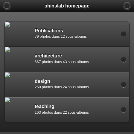
shinslab homepage
Warning: [mysql error 1142] INSERT command denied to use
REPLACE INTO piwigo_sessions

  (id,data,expiration)

  VALUES('D849vlsd3a8vnk2086c5sa2mmckqp7','pwg_device|s:
Publications
79 photos dans 12 sous-albums
architecture
667 photos dans 43 sous-albums
design
260 photos dans 24 sous-albums
teaching
163 photos dans 22 sous-albums