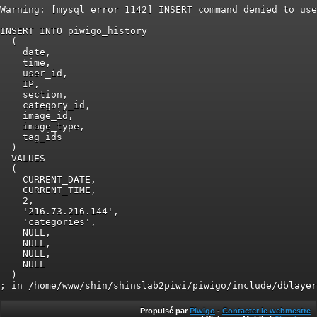
Warning: [mysql error 1142] INSERT command denied to use
INSERT INTO piwigo_history

  (

    date,

    time,

    user_id,

    IP,

    section,

    category_id,

    image_id,

    image_type,

    tag_ids

  )

  VALUES

  (

    CURRENT_DATE,

    CURRENT_TIME,

    2,

    '216.73.216.144',

    'categories',

    NULL,

    NULL,

    NULL,

    NULL

  )

Propulsé par
Piwigo
-
Contacter le webmestre