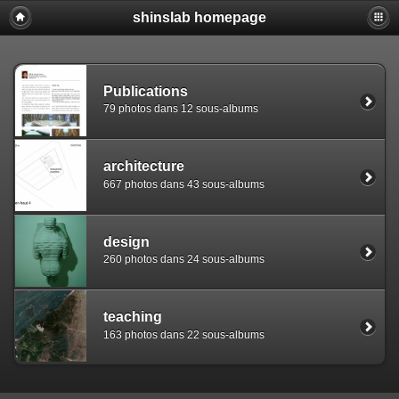
shinslab homepage
Warning: [mysql error 1142] INSERT command denied to use
REPLACE INTO piwigo_sessions

  (id,data,expiration)

  VALUES('D8490qaffps2eic843bqfadqmtnd94','pwg_device|s:
Publications
79 photos dans 12 sous-albums
architecture
667 photos dans 43 sous-albums
design
260 photos dans 24 sous-albums
teaching
163 photos dans 22 sous-albums