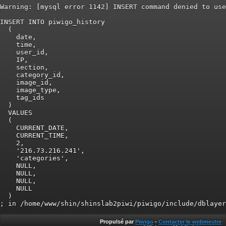
Warning: [mysql error 1142] INSERT command denied to use
INSERT INTO piwigo_history

  (

    date,

    time,

    user_id,

    IP,

    section,

    category_id,

    image_id,

    image_type,

    tag_ids

  )

  VALUES

  (

    CURRENT_DATE,

    CURRENT_TIME,

    2,

    '216.73.216.241',

    'categories',

    NULL,

    NULL,

    NULL,

    NULL

  )

Propulsé par
Piwigo
-
Contacter le webmestre