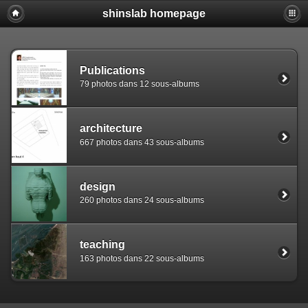
shinslab homepage
Warning: [mysql error 1142] INSERT command denied to use
REPLACE INTO piwigo_sessions

  (id,data,expiration)

  VALUES('D849hot68s4cd3m9m28ku1504ib992','pwg_device|s:
Publications
79 photos dans 12 sous-albums
architecture
667 photos dans 43 sous-albums
design
260 photos dans 24 sous-albums
teaching
163 photos dans 22 sous-albums