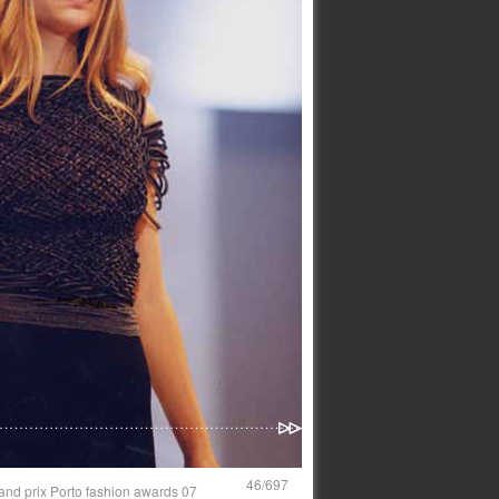
46/697
nd prix Porto fashion awards 07