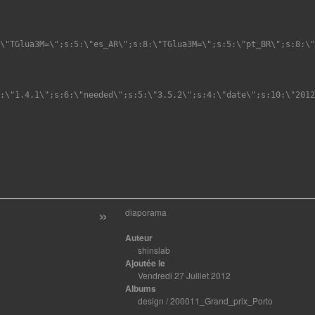
»
diaporama
Auteur
shinslab
Ajoutée le
Vendredi 27 Juillet 2012
Albums
design
/
200011_Grand_prix_Porto