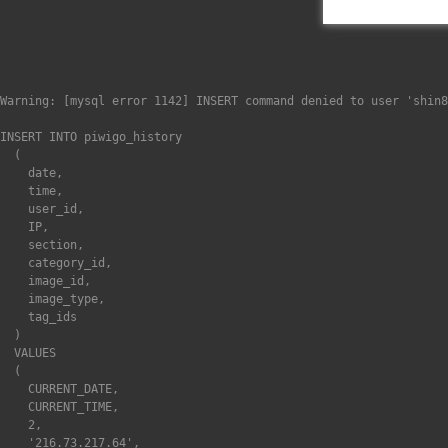
Warning: [mysql error 1142] INSERT command denied to user 'shin8
INSERT INTO piwigo_history

  (

    date,

    time,

    user_id,

    IP,

    section,

    category_id,

    image_id,

    image_type,

    tag_ids

  )

  VALUES

  (

    CURRENT_DATE,

    CURRENT_TIME,

    2,

    '216.73.217.64',
