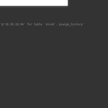
'@'10.50.10.94' for table `shin8`.`piwigo_history`
