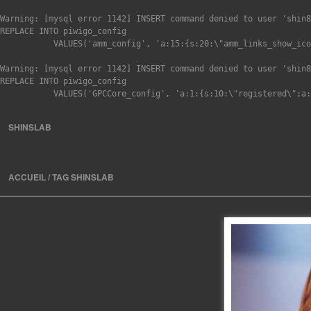
Warning: [mysql error 1142] INSERT command denied to user 'shin8
REPLACE INTO piwigo_config

Warning: [mysql error 1142] INSERT command denied to user 'shin8
REPLACE INTO piwigo_config

SHINSLAB
ACCUEIL
/
TAG
SHINSLAB