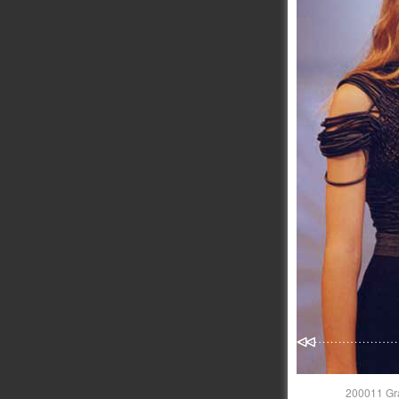
200011 Gra