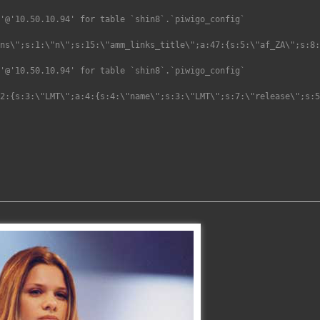
'@'10.50.10.94' for table `shin8`.`piwigo_config`

'@'10.50.10.94' for table `shin8`.`piwigo_config`
