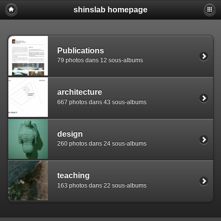
shinslab homepage
Warning: [mysql error 1142] INSERT command denied to use
REPLACE INTO piwigo_sessions

  (id,data,expiration)

  VALUES('D849sapdk7vkc1k9fhvb1mtfkdarq4','pwg_device|s:
Publications
79 photos dans 12 sous-albums
architecture
667 photos dans 43 sous-albums
design
260 photos dans 24 sous-albums
teaching
163 photos dans 22 sous-albums