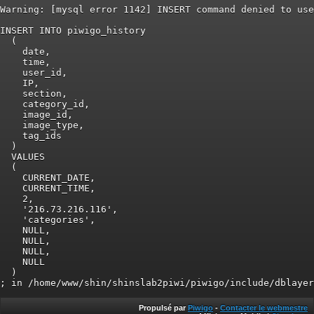
Warning: [mysql error 1142] INSERT command denied to use
INSERT INTO piwigo_history

  (

    date,

    time,

    user_id,

    IP,

    section,

    category_id,

    image_id,

    image_type,

    tag_ids

  )

  VALUES

  (

    CURRENT_DATE,

    CURRENT_TIME,

    2,

    '216.73.216.116',

    'categories',

    NULL,

    NULL,

    NULL,

    NULL

  )

Propulsé par
Piwigo
-
Contacter le webmestre