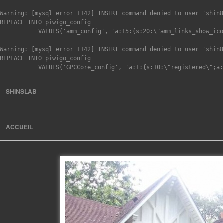
Warning: [mysql error 1142] INSERT command denied to user 'shin8
REPLACE INTO piwigo_config

Warning: [mysql error 1142] INSERT command denied to user 'shin8
REPLACE INTO piwigo_config

SHINSLAB
ACCUEIL