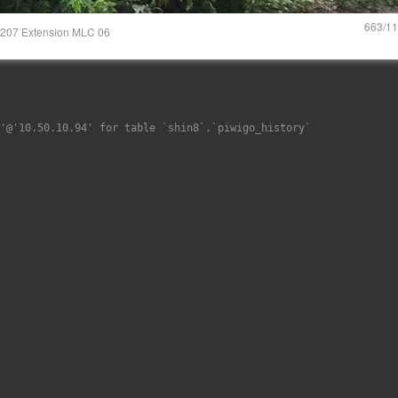
663/1
207 Extension MLC 06
'@'10.50.10.94' for table `shin8`.`piwigo_history`
