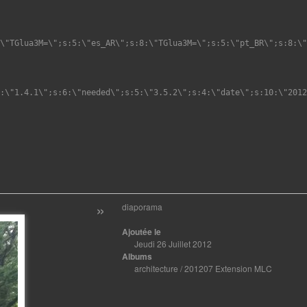
»
diaporama
Ajoutée le
Jeudi 26 Juillet 2012
Albums
architecture
/
201207 Extension MLC