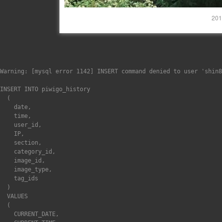
201
Warning: [mysql error 1142] INSERT command denied to user 'shin8
INSERT INTO piwigo_history

  (

    date,

    time,

    user_id,

    IP,

    section,

    category_id,

    image_id,

    image_type,

    tag_ids

  )

  VALUES

  (

    CURRENT_DATE,
