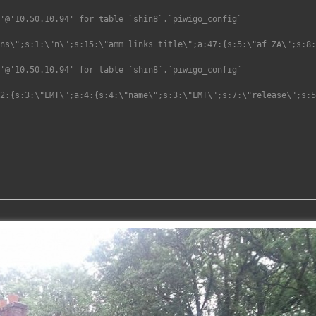
'@'10.50.10.94' for table `shin8`.`piwigo_config`

'@'10.50.10.94' for table `shin8`.`piwigo_config`
