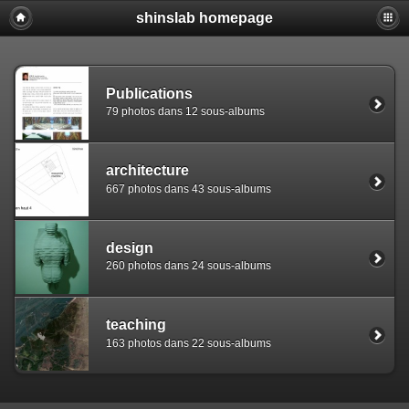
shinslab homepage
Warning: [mysql error 1142] INSERT command denied to use
REPLACE INTO piwigo_sessions

  (id,data,expiration)

  VALUES('D849mjmbl6knap5git45aof98p9ri2','pwg_device|s:
Publications
79 photos dans 12 sous-albums
architecture
667 photos dans 43 sous-albums
design
260 photos dans 24 sous-albums
teaching
163 photos dans 22 sous-albums