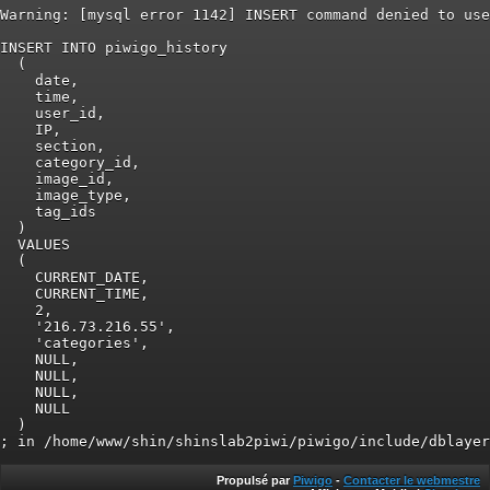
Warning: [mysql error 1142] INSERT command denied to use
INSERT INTO piwigo_history

  (

    date,

    time,

    user_id,

    IP,

    section,

    category_id,

    image_id,

    image_type,

    tag_ids

  )

  VALUES

  (

    CURRENT_DATE,

    CURRENT_TIME,

    2,

    '216.73.216.55',

    'categories',

    NULL,

    NULL,

    NULL,

    NULL

  )

Propulsé par
Piwigo
-
Contacter le webmestre