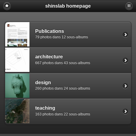
shinslab homepage
Warning: [mysql error 1142] INSERT command denied to use
REPLACE INTO piwigo_sessions

  (id,data,expiration)

  VALUES('D849ds153ih8kg5toh0sjc5c7osnv3','pwg_device|s:
Publications
79 photos dans 12 sous-albums
architecture
667 photos dans 43 sous-albums
design
260 photos dans 24 sous-albums
teaching
163 photos dans 22 sous-albums