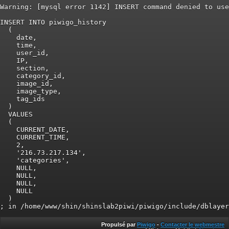
Warning: [mysql error 1142] INSERT command denied to use
INSERT INTO piwigo_history

  (

    date,

    time,

    user_id,

    IP,

    section,

    category_id,

    image_id,

    image_type,

    tag_ids

  )

  VALUES

  (

    CURRENT_DATE,

    CURRENT_TIME,

    2,

    '216.73.217.134',

    'categories',

    NULL,

    NULL,

    NULL,

    NULL

  )

Propulsé par
Piwigo
-
Contacter le webmestre