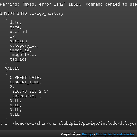
Warning: [mysql error 1142] INSERT command denied to use
INSERT INTO piwigo_history

  (

    date,

    time,

    user_id,

    IP,

    section,

    category_id,

    image_id,

    image_type,

    tag_ids

  )

  VALUES

  (

    CURRENT_DATE,

    CURRENT_TIME,

    2,

    '216.73.216.243',

    'categories',

    NULL,

    NULL,

    NULL,

    NULL

  )

Propulsé par
Piwigo
-
Contacter le webmestre