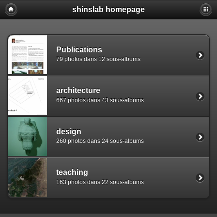
shinslab homepage
Warning: [mysql error 1142] INSERT command denied to use
REPLACE INTO piwigo_sessions

  (id,data,expiration)

  VALUES('D849ettcq11ocntbd6v5ng457r3p22','pwg_device|s:
Publications
79 photos dans 12 sous-albums
architecture
667 photos dans 43 sous-albums
design
260 photos dans 24 sous-albums
teaching
163 photos dans 22 sous-albums