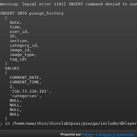
Warning: [mysql error 1142] INSERT command denied to use
INSERT INTO piwigo_history

  (

    date,

    time,

    user_id,

    IP,

    section,

    category_id,

    image_id,

    image_type,

    tag_ids

  )

  VALUES

  (

    CURRENT_DATE,

    CURRENT_TIME,

    2,

    '216.73.216.101',

    'categories',

    NULL,

    NULL,

    NULL,

    NULL

  )

Propulsé par
Piwigo
-
Contacter le webmestre