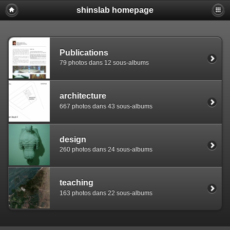
shinslab homepage
Warning: [mysql error 1142] INSERT command denied to use
REPLACE INTO piwigo_sessions

  (id,data,expiration)

  VALUES('D849djmfqe9bj8i167v2hfu04tgk32','pwg_device|s:
Publications
79 photos dans 12 sous-albums
architecture
667 photos dans 43 sous-albums
design
260 photos dans 24 sous-albums
teaching
163 photos dans 22 sous-albums