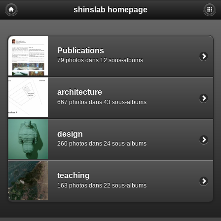
shinslab homepage
Warning: [mysql error 1142] INSERT command denied to use
REPLACE INTO piwigo_sessions

  (id,data,expiration)

  VALUES('D849jnf2kjvc779duvc1um3c8v8l46','pwg_device|s:
Publications
79 photos dans 12 sous-albums
architecture
667 photos dans 43 sous-albums
design
260 photos dans 24 sous-albums
teaching
163 photos dans 22 sous-albums