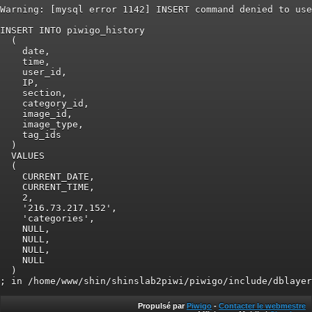
Warning: [mysql error 1142] INSERT command denied to use
INSERT INTO piwigo_history

  (

    date,

    time,

    user_id,

    IP,

    section,

    category_id,

    image_id,

    image_type,

    tag_ids

  )

  VALUES

  (

    CURRENT_DATE,

    CURRENT_TIME,

    2,

    '216.73.217.152',

    'categories',

    NULL,

    NULL,

    NULL,

    NULL

  )

Propulsé par
Piwigo
-
Contacter le webmestre