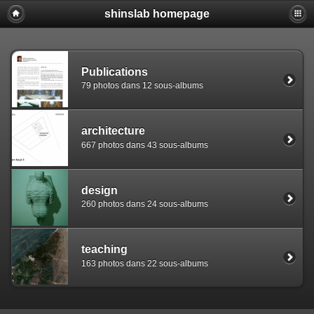
shinslab homepage
Warning: [mysql error 1142] INSERT command denied to use
REPLACE INTO piwigo_sessions

  (id,data,expiration)

  VALUES('D84964ou4i47equmm8j1osbb7jldc1','pwg_device|s:
Publications
79 photos dans 12 sous-albums
architecture
667 photos dans 43 sous-albums
design
260 photos dans 24 sous-albums
teaching
163 photos dans 22 sous-albums