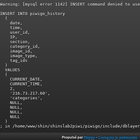
Warning: [mysql error 1142] INSERT command denied to use
INSERT INTO piwigo_history

  (

    date,

    time,

    user_id,

    IP,

    section,

    category_id,

    image_id,

    image_type,

    tag_ids

  )

  VALUES

  (

    CURRENT_DATE,

    CURRENT_TIME,

    2,

    '216.73.217.60',

    'categories',

    NULL,

    NULL,

    NULL,

    NULL

  )

Propulsé par
Piwigo
-
Contacter le webmestre