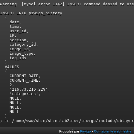
Warning: [mysql error 1142] INSERT command denied to use
INSERT INTO piwigo_history

  (

    date,

    time,

    user_id,

    IP,

    section,

    category_id,

    image_id,

    image_type,

    tag_ids

  )

  VALUES

  (

    CURRENT_DATE,

    CURRENT_TIME,

    2,

    '216.73.216.229',

    'categories',

    NULL,

    NULL,

    NULL,

    NULL

  )

Propulsé par
Piwigo
-
Contacter le webmestre