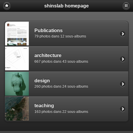
shinslab homepage
Warning: [mysql error 1142] INSERT command denied to use
REPLACE INTO piwigo_sessions

  (id,data,expiration)

  VALUES('D849ksc8vasjsu52pt8qfhrk75g706','pwg_device|s:
Publications
79 photos dans 12 sous-albums
architecture
667 photos dans 43 sous-albums
design
260 photos dans 24 sous-albums
teaching
163 photos dans 22 sous-albums