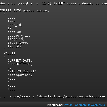
Warning: [mysql error 1142] INSERT command denied to use
INSERT INTO piwigo_history

  (

    date,

    time,

    user_id,

    IP,

    section,

    category_id,

    image_id,

    image_type,

    tag_ids

  )

  VALUES

  (

    CURRENT_DATE,

    CURRENT_TIME,

    2,

    '216.73.217.11',

    'categories',

    NULL,

    NULL,

    NULL,

    NULL

  )

Propulsé par
Piwigo
-
Contacter le webmestre