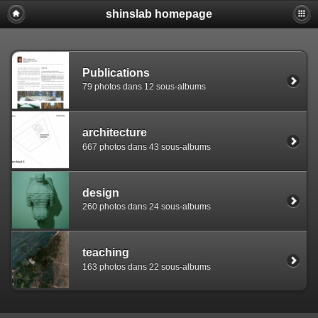
shinslab homepage
Warning: [mysql error 1142] INSERT command denied to use
REPLACE INTO piwigo_sessions

  (id,data,expiration)

  VALUES('D849l2v9ap45jg50pimc2dhl1bh511','pwg_device|s:
Publications
79 photos dans 12 sous-albums
architecture
667 photos dans 43 sous-albums
design
260 photos dans 24 sous-albums
teaching
163 photos dans 22 sous-albums