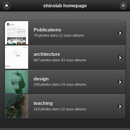
shinslab homepage
Warning: [mysql error 1142] INSERT command denied to use
REPLACE INTO piwigo_sessions

  (id,data,expiration)

  VALUES('D849h9996thtpu9rjiaj907ehvrcg2','pwg_device|s:
Publications
79 photos dans 12 sous-albums
architecture
667 photos dans 43 sous-albums
design
260 photos dans 24 sous-albums
teaching
163 photos dans 22 sous-albums