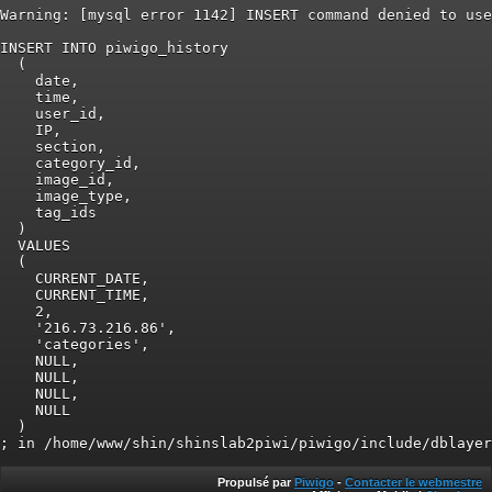
Warning: [mysql error 1142] INSERT command denied to use
INSERT INTO piwigo_history

  (

    date,

    time,

    user_id,

    IP,

    section,

    category_id,

    image_id,

    image_type,

    tag_ids

  )

  VALUES

  (

    CURRENT_DATE,

    CURRENT_TIME,

    2,

    '216.73.216.86',

    'categories',

    NULL,

    NULL,

    NULL,

    NULL

  )

Propulsé par
Piwigo
-
Contacter le webmestre