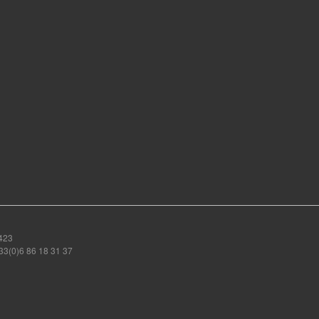
423
3(0)6 86 18 31 37