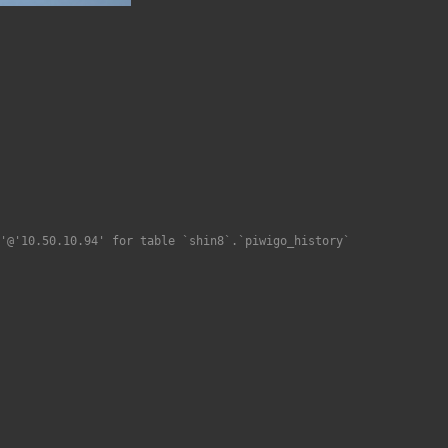
'@'10.50.10.94' for table `shin8`.`piwigo_history`
