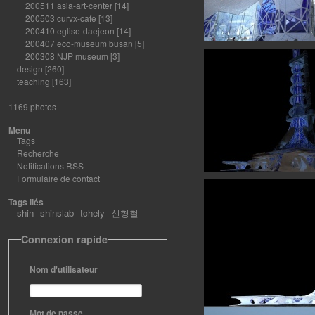
200511 asia-art-center
[14]
200503 curvx-cafe
[13]
200410 eglise-daejeon
[14]
200407 eco-museum busan
[5]
200308 NJP museum
[3]
design
[260]
teaching
[163]
1169 photos
Menu
Tags
Recherche
Notifications RSS
Formulaire de contact
Tags liés
shin
shinslab
tchely
신형철
Connexion rapide
Nom d'utilisateur
Mot de passe