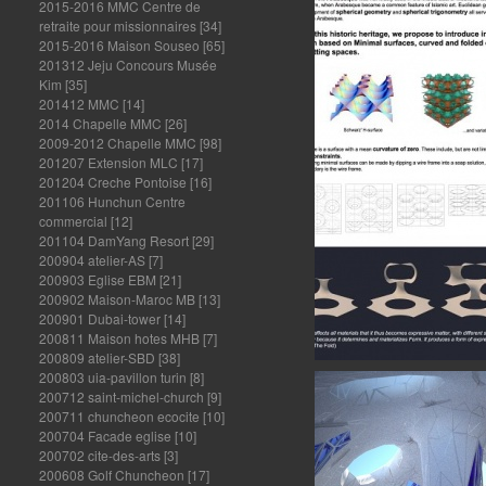
2015-2016 MMC Centre de
retraite pour missionnaires
[34]
2015-2016 Maison Souseo
[65]
201312 Jeju Concours Musée
Kim
[35]
201412 MMC
[14]
2014 Chapelle MMC
[26]
2009-2012 Chapelle MMC
[98]
201207 Extension MLC
[17]
201204 Creche Pontoise
[16]
201106 Hunchun Centre
commercial
[12]
201104 DamYang Resort
[29]
200904 atelier-AS
[7]
200903 Eglise EBM
[21]
200902 Maison-Maroc MB
[13]
200901 Dubai-tower
[14]
200811 Maison hotes MHB
[7]
200809 atelier-SBD
[38]
200803 uia-pavillon turin
[8]
200712 saint-michel-church
[9]
200711 chuncheon ecocite
[10]
200704 Facade eglise
[10]
200702 cite-des-arts
[3]
200608 Golf Chuncheon
[17]