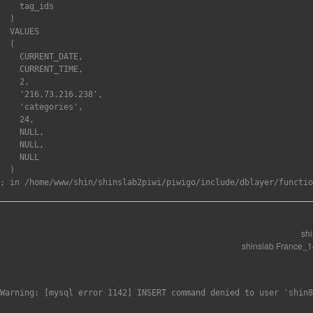
    tag_ids

  )

  VALUES

  (

    CURRENT_DATE,

    CURRENT_TIME,

    2,

    '216.73.216.238',

    'categories',

    24,

    NULL,

    NULL,

    NULL

  )

sh
shinslab France_
Warning: [mysql error 1142] INSERT command denied to user 'shin8