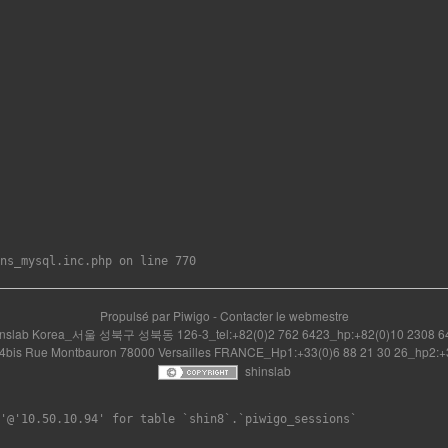
Propulsé par
Piwigo
-
Contacter le webmestre
inslab Korea_서울 성북구 성북동 126-3_tel:+82(0)2 762 6423_hp:+82(0)10 2308 6
14bis Rue Montbauron 78000 Versailles FRANCE_Hp1:+33(0)6 88 21 30 26_hp2:+3
shinslab
'@'10.50.10.94' for table `shin8`.`piwigo_sessions`
