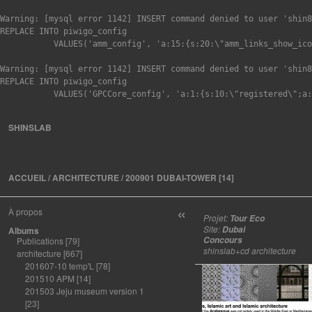
Warning: [mysql error 1142] INSERT command denied to user 'shin8
REPLACE INTO piwigo_config

Warning: [mysql error 1142] INSERT command denied to user 'shin8
REPLACE INTO piwigo_config

SHINSLAB
ACCUEIL
/
ARCHITECTURE
/
200901 DUBAI-TOWER
[14]
«
À propos
Projet:
Tour Eco
Site:
Dubai
Albums
Concours
Publications
[79]
shinslab+cd architecture
architecture
[667]
201607-10 temp'L
[78]
201510 APM
[14]
201503 Jeju museum version 1
[23]