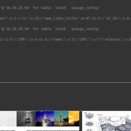
'@'10.50.10.94' for table `shin8`.`piwigo_config`

'@'10.50.10.94' for table `shin8`.`piwigo_config`
